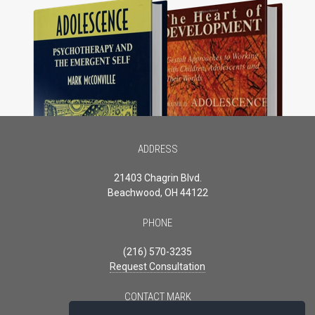
ADDRESS
21403 Chagrin Blvd.
Beachwood, OH 44122
PHONE
(216) 570-3235
Request Consultation
CONTACT MARK