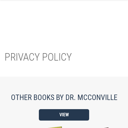
Skip
to
content
PRIVACY POLICY
OTHER BOOKS BY DR. MCCONVILLE
VIEW