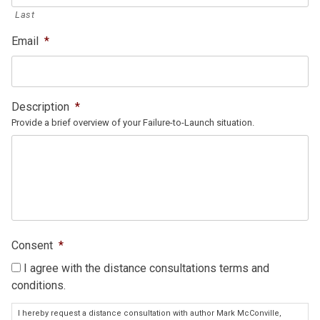
Last
Email
*
Description
*
Provide a brief overview of your Failure-to-Launch situation.
Consent
*
I agree with the distance consultations terms and
conditions.
I hereby request a distance consultation with author Mark McConville,