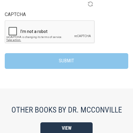
CAPTCHA
OTHER BOOKS BY DR. MCCONVILLE
VIEW