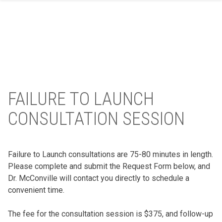
Skip
to
content
FAILURE TO LAUNCH
CONSULTATION SESSION
Failure to Launch consultations are 75-80 minutes in length.
Please complete and submit the Request Form below, and
Dr. McConville will contact you directly to schedule a
convenient time.
The fee for the consultation session is $375, and follow-up