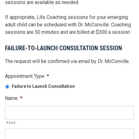
sessions are available as needed.
If appropriate, Life Coaching sessions for your emerging
adult child can be scheduled with Dr. McConville. Coaching
sessions are 50 minutes and are billed at $300 a session.
FAILURE-TO-LAUNCH CONSULTATION SESSION
The request will be confirmed via email by Dr. McConville.
Appointment Type
*
Failure to Launch Consultation
Name
*
First