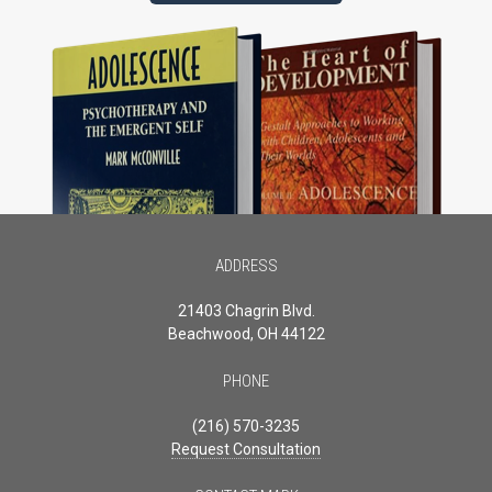
ADDRESS
21403 Chagrin Blvd.
Beachwood, OH 44122
PHONE
(216) 570-3235
Request Consultation