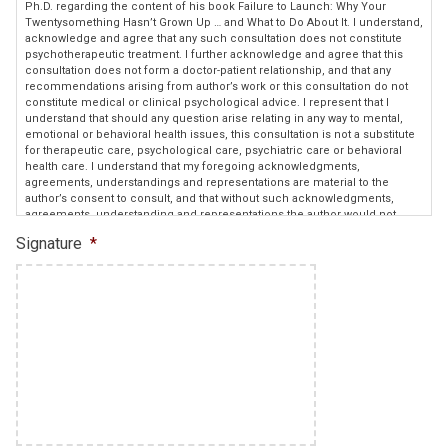
Ph.D. regarding the content of his book Failure to Launch: Why Your
Twentysomething Hasn’t Grown Up … and What to Do About It. I understand,
acknowledge and agree that any such consultation does not constitute
psychotherapeutic treatment. I further acknowledge and agree that this
consultation does not form a doctor-patient relationship, and that any
recommendations arising from author’s work or this consultation do not
constitute medical or clinical psychological advice. I represent that I
understand that should any question arise relating in any way to mental,
emotional or behavioral health issues, this consultation is not a substitute
for therapeutic care, psychological care, psychiatric care or behavioral
health care. I understand that my foregoing acknowledgments,
agreements, understandings and representations are material to the
author’s consent to consult, and that without such acknowledgments,
agreements, understanding and representations the author would not
provide consultation.
Signature
*