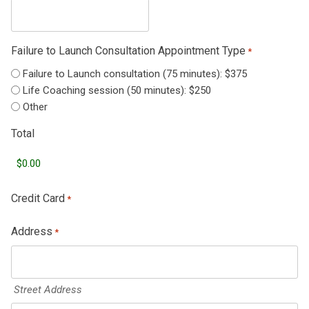
Failure to Launch Consultation Appointment Type
*
Failure to Launch consultation (75 minutes): $375
Life Coaching session (50 minutes): $250
Other
Total
Credit Card
*
Address
*
Street Address