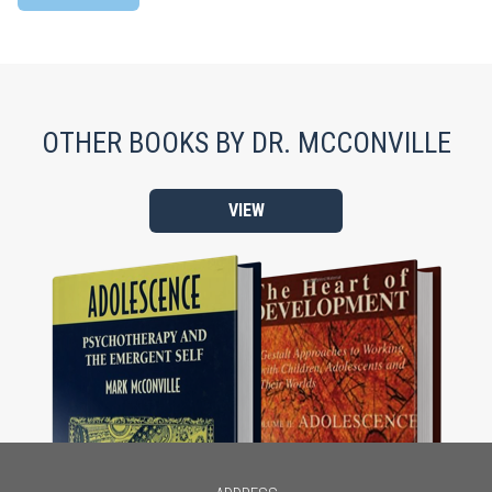
OTHER BOOKS BY DR. MCCONVILLE
VIEW