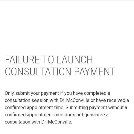
Skip
to
content
FAILURE TO LAUNCH
CONSULTATION PAYMENT
Only submit your payment if you have completed a
consultation session with Dr. McConville or have received a
confirmed appointment time. Submitting payment without a
confirmed appointment time does not guarantee a
consultation with Dr. McConville.