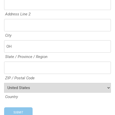
Address Line 2
City
State / Province / Region
ZIP / Postal Code
Country