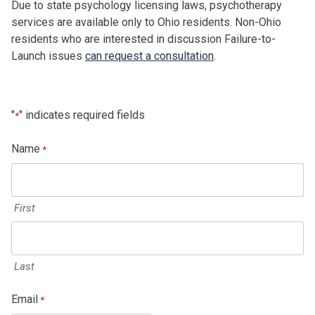
Due to state psychology licensing laws, psychotherapy
services are available only to Ohio residents. Non-Ohio
residents who are interested in discussion Failure-to-
Launch issues
can request a consultation
.
"
" indicates required fields
*
Name
*
First
Last
Email
*